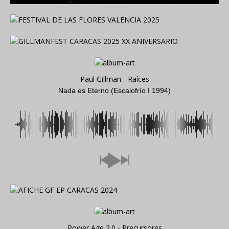
Paul Gillman - Raíces
Nada es Eterno (Escalofrío I 1994)
Power Age 2.0 - Precursores