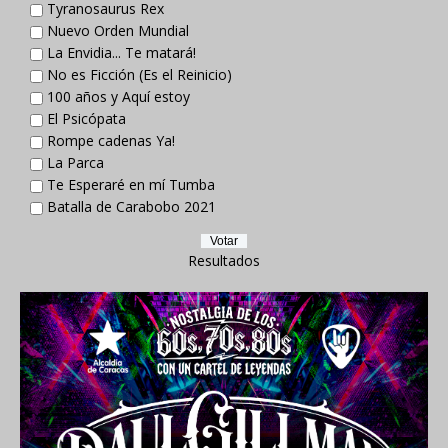
Tyranosaurus Rex
Nuevo Orden Mundial
La Envidia... Te matará!
No es Ficción (Es el Reinicio)
100 años y Aquí estoy
El Psicópata
Rompe cadenas Ya!
La Parca
Te Esperaré en mí Tumba
Batalla de Carabobo 2021
Resultados