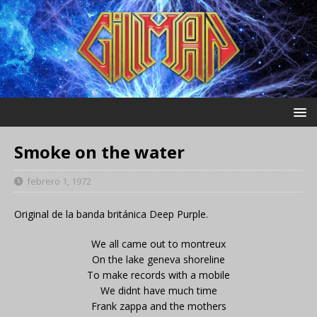
Smoke on the water
febrero 1, 1972
Original de la banda británica Deep Purple.
We all came out to montreux
On the lake geneva shoreline
To make records with a mobile
We didnt have much time
Frank zappa and the mothers