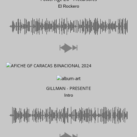
El Rockero
GILLMAN - PRESENTE
Intro