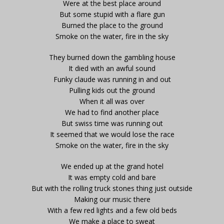
Were at the best place around
But some stupid with a flare gun
Burned the place to the ground
Smoke on the water, fire in the sky
They burned down the gambling house
It died with an awful sound
Funky claude was running in and out
Pulling kids out the ground
When it all was over
We had to find another place
But swiss time was running out
It seemed that we would lose the race
Smoke on the water, fire in the sky
We ended up at the grand hotel
It was empty cold and bare
But with the rolling truck stones thing just outside
Making our music there
With a few red lights and a few old beds
We make a place to sweat