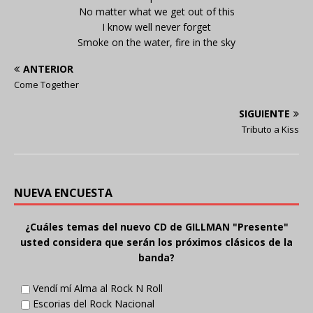
No matter what we get out of this
I know well never forget
Smoke on the water, fire in the sky
ANTERIOR
Come Together
SIGUIENTE
Tributo a Kiss
NUEVA ENCUESTA
¿Cuáles temas del nuevo CD de GILLMAN "Presente"
usted considera que serán los próximos clásicos de la
banda?
Vendí mí Alma al Rock N Roll
Escorias del Rock Nacional